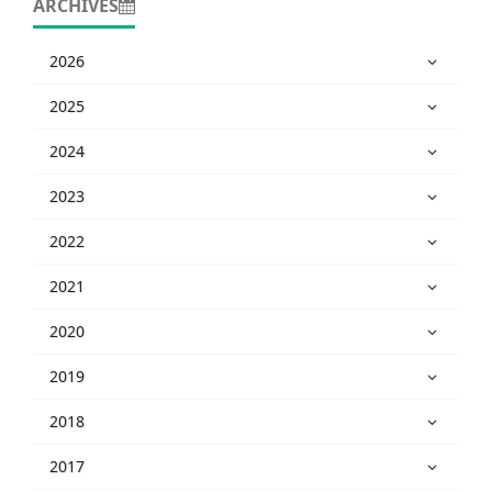
ARCHIVES
2026
2025
2024
2023
2022
2021
2020
2019
2018
2017