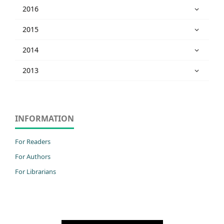
2016
2015
2014
2013
INFORMATION
For Readers
For Authors
For Librarians