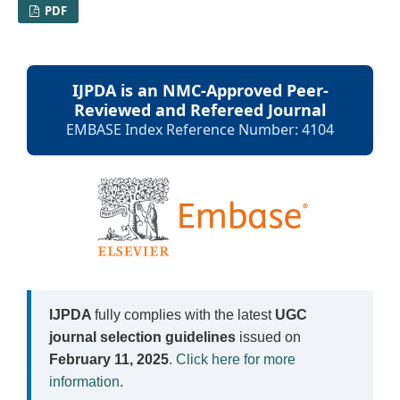
PDF
IJPDA is an NMC-Approved Peer-
Reviewed and Refereed Journal
EMBASE Index Reference Number: 4104
IJPDA
fully complies with the latest
UGC
journal selection guidelines
issued on
February 11, 2025
.
Click here for more
information
.