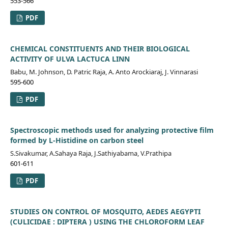
553-566
PDF
CHEMICAL CONSTITUENTS AND THEIR BIOLOGICAL
ACTIVITY OF ULVA LACTUCA LINN
Babu, M. Johnson, D. Patric Raja, A. Anto Arockiaraj, J. Vinnarasi
595-600
PDF
Spectroscopic methods used for analyzing protective film
formed by L-Histidine on carbon steel
S.Sivakumar, A.Sahaya Raja, J.Sathiyabama, V.Prathipa
601-611
PDF
STUDIES ON CONTROL OF MOSQUITO, AEDES AEGYPTI
(CULICIDAE : DIPTERA ) USING THE CHLOROFORM LEAF