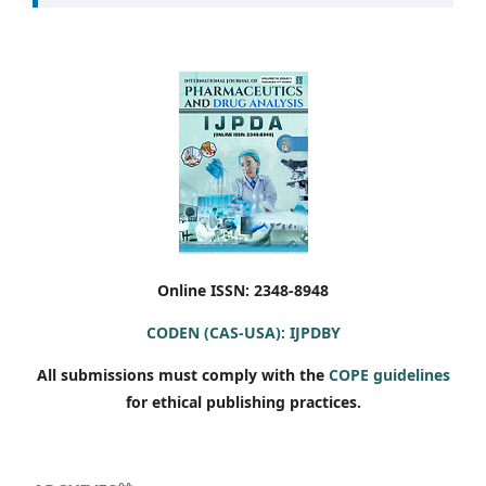
Online ISSN: 2348-8948
CODEN (CAS-USA): IJPDBY
All submissions must comply with the
COPE guidelines
for ethical publishing practices.