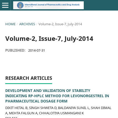
HOME
/
ARCHIVES
/
Volume-2, Issue-7, July-2014
Volume-2, Issue-7, July-2014
PUBLISHED:
2014-07-31
RESEARCH ARTICLES
DEVELOPMENT AND VALIDATION OF STABILITY
INDICATING RP-HPLC METHOD FOR LEVONORGESTREL IN
PHARMACEUTICAL DOSAGE FORM
DIXIT HETAL B, SINGH SHWETA D, BALDANIYA SUNIL L, SHAH DIMAL
A, MEHTA FALGUN A, CHHALOTIYA USMANGANI K