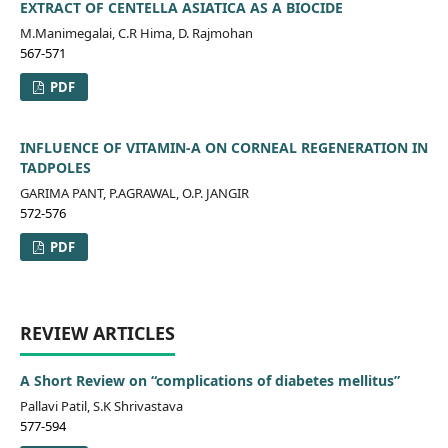
EXTRACT OF CENTELLA ASIATICA AS A BIOCIDE
M.Manimegalai, C.R Hima, D. Rajmohan
567-571
PDF
INFLUENCE OF VITAMIN-A ON CORNEAL REGENERATION IN
TADPOLES
GARIMA PANT, P.AGRAWAL, O.P. JANGIR
572-576
PDF
REVIEW ARTICLES
A Short Review on “complications of diabetes mellitus”
Pallavi Patil, S.K Shrivastava
577-594