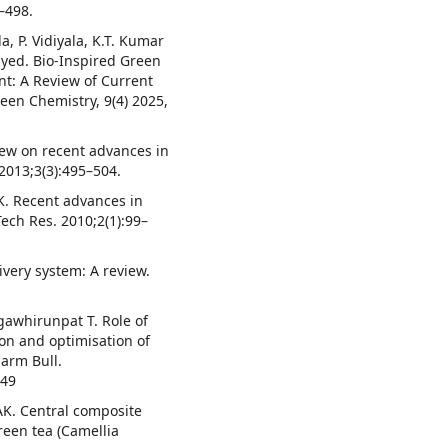
5–498.
a, P. Vidiyala, K.T. Kumar
Syed. Bio-Inspired Green
nt: A Review of Current
reen Chemistry, 9(4) 2025,
iew on recent advances in
 2013;3(3):495–504.
K. Recent advances in
Tech Res. 2010;2(1):99–
ivery system: A review.
awhirunpat T. Role of
tion and optimisation of
harm Bull.
549
AK. Central composite
reen tea (Camellia