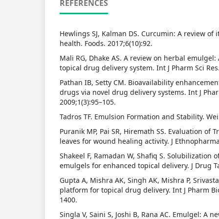
REFERENCES
Hewlings SJ, Kalman DS. Curcumin: A review of i
health. Foods. 2017;6(10):92.
Mali RG, Dhake AS. A review on herbal emulgel: 
topical drug delivery system. Int J Pharm Sci Res
Pathan IB, Setty CM. Bioavailability enhancemen
drugs via novel drug delivery systems. Int J Pha
2009;1(3):95–105.
Tadros TF. Emulsion Formation and Stability. We
Puranik MP, Pai SR, Hiremath SS. Evaluation of 
leaves for wound healing activity. J Ethnopharma
Shakeel F, Ramadan W, Shafiq S. Solubilization 
emulgels for enhanced topical delivery. J Drug T
Gupta A, Mishra AK, Singh AK, Mishra P, Srivast
platform for topical drug delivery. Int J Pharm Bi
1400.
Singla V, Saini S, Joshi B, Rana AC. Emulgel: A ne