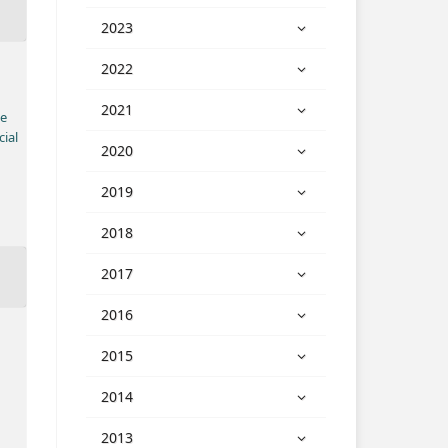
2023
2022
2021
ve
ial
2020
2019
2018
2017
2016
2015
2014
2013