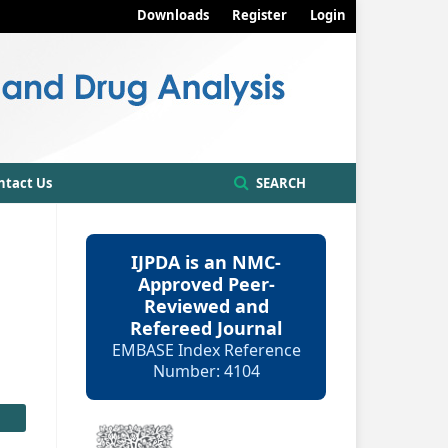
Downloads
Register
Login
ntact Us
SEARCH
IJPDA is an NMC-
Approved Peer-
Reviewed and
Refereed Journal
EMBASE Index Reference
Number: 4104