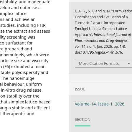
instability, and inadequate
velop and optimise a
L, A. G., S. K, and N. M. “Formulatio
implex lattice
Optimisation and Evaluation of a
ons and achieve an
Turmeric Extract–Incorporated
 studies, including FTIR
Emulgel Using a Simplex Lattice
ise the extract and assess
Approach”.
International Journal of
ility screening was
Pharmaceutics and Drug Analysis
,
 co-surfactant for
vol. 14, no. 1, Jan. 2026, pp. 1-8,
re prepared and
doi:10.47957/ijpda.v14i1.676.
Nanoemulgels, which were
rticle size and viscosity
More Citation Formats
n (F6) exhibited a mean
ptable polydispersity and
ty. The nanoemulgel
al behaviour, uniform
ISSUE
in-vitro drug release.
on stability over the
that simplex lattice-based
Volume-14, Issue-1, 2026
ing a stable and efficient
al therapeutic and
SECTION