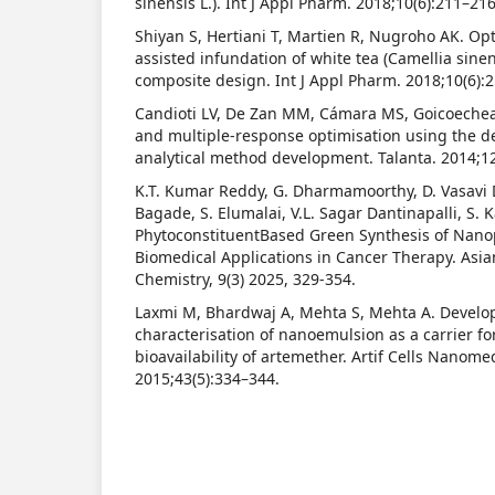
sinensis L.). Int J Appl Pharm. 2018;10(6):211–216
Shiyan S, Hertiani T, Martien R, Nugroho AK. Opti
assisted infundation of white tea (Camellia sinen
composite design. Int J Appl Pharm. 2018;10(6):
Candioti LV, De Zan MM, Cámara MS, Goicoechea
and multiple-response optimisation using the des
analytical method development. Talanta. 2014;1
K.T. Kumar Reddy, G. Dharmamoorthy, D. Vasavi D
Bagade, S. Elumalai, V.L. Sagar Dantinapalli, S.
PhytoconstituentBased Green Synthesis of Nanop
Biomedical Applications in Cancer Therapy. Asia
Chemistry, 9(3) 2025, 329-354.
Laxmi M, Bhardwaj A, Mehta S, Mehta A. Devel
characterisation of nanoemulsion as a carrier f
bioavailability of artemether. Artif Cells Nanom
2015;43(5):334–344.