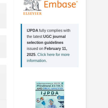
IJPDA
fully complies with
the latest
UGC journal
selection guidelines
issued on
February 11,
2025
.
Click here for more
information
.