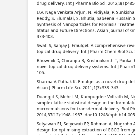
drug delivery. Int J Pharma Bio Sci. 2012;3(1):48
U.V. Naga Venkata Arjun, N. Vidiyala, P. Sunkishal
Reddy, S. Elumalai, S. Bhutia, Sabeena Hussain 
Synthesis of Nanoparticles for Psoriasis Treatme
Status and Future Directions. Asian Journal of G
373-403.
Swati S, Sanjay J. Emulgel: A comprehensive rev
topical drug delivery. Int J Pharm Chem Biol Sci.
Bhowmik D, Chiranjib B, Krishnakanth T, Pankaj 
novel topical drug delivery systems. Int J Pharm
105.
Sharma V, Pathak K. Emulgel as a novel drug del
Asian J Pharm Life Sci. 2011;1(3):333–343.
Duangjit S, Mehr LM, Kumpugdee-Vollrath M, Ng
simplex lattice statistical design in the formula
microemulsions for transdermal delivery. Biol P
2014;37(12):1948–1957. doi:10.1248/bpb.b14-00
Setyawan EI, Setyowati EP, Rohman A, Nugroho 
design for optimising extraction of EGCG from g