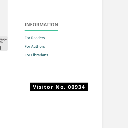
INFORMATION
For Readers
For Authors
For Librarians
Visitor No.
00934