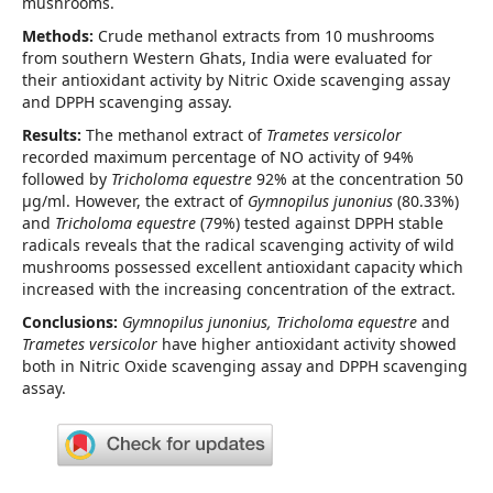
mushrooms.
Methods:
Crude methanol extracts from 10 mushrooms
from southern Western Ghats, India were evaluated for
their antioxidant activity by Nitric Oxide scavenging assay
and DPPH scavenging assay.
Results:
The methanol extract of
Trametes versicolor
recorded maximum percentage of NO activity of 94%
followed by
Tricholoma equestre
92% at the concentration 50
µg/ml. However, the extract of
Gymnopilus junonius
(80.33%)
and
Tricholoma equestre
(79%) tested against DPPH stable
radicals reveals that the radical scavenging activity of wild
mushrooms possessed excellent antioxidant capacity which
increased with the increasing concentration of the extract.
Conclusions:
Gymnopilus junonius, Tricholoma equestre
and
Trametes versicolor
have higher antioxidant activity showed
both in Nitric Oxide scavenging assay and DPPH scavenging
assay.