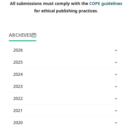
All submissions must comply with the
COPE guidelines
for ethical publishing practices.
ARCHIVES
2026
2025
2024
2023
2022
2021
2020