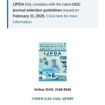
IJPDA
fully complies with the latest
UGC
journal selection guidelines
issued on
February 11, 2025
.
Click here for more
information
.
Online ISSN: 2348-8948
CODEN (CAS-USA): IJPDBY