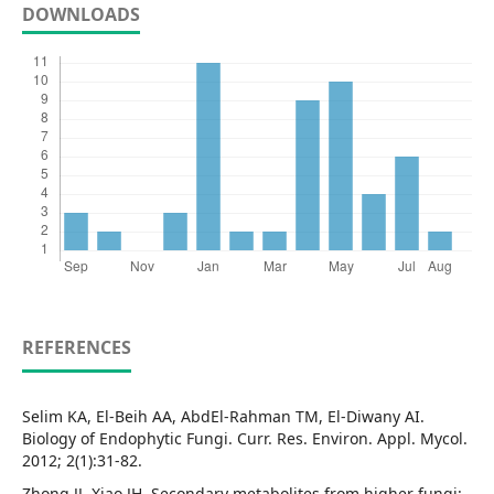
DOWNLOADS
REFERENCES
Selim KA, El-Beih AA, AbdEl-Rahman TM, El-Diwany AI.
Biology of Endophytic Fungi. Curr. Res. Environ. Appl. Mycol.
2012; 2(1):31-82.
Zhong JJ, Xiao JH. Secondary metabolites from higher fungi: