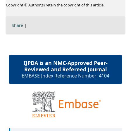
Copyright © Author(s) retain the copyright of this article.
Share
|
IJPDA is an NMC-Approved Peer-
Reviewed and Refereed Journal
EMBASE Index Reference Number: 4104