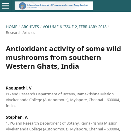
HOME
/
ARCHIVES
/
VOLUME-6, ISSUE-2, FEBRUARY-2018
/
Research Articles
Antioxidant activity of some wild
mushrooms from southern
Western Ghats, India
Ragupathi, V
PG and Research Department of Botany, Ramakrishna Mission
Vivekananda College (Autonomous), Mylapore, Chennai – 600004,
India.
Stephen, A
1. PG and Research Department of Botany, Ramakrishna Mission
Vivekananda College (Autonomous), Mylapore, Chennai – 600004,