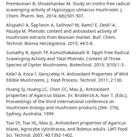
Premkumari B, Shivashankar M. Study on invitro free radical
scavenging activity of Hypsizygus ulmarius mushroom. J.
Chem. Pharm. Res. 2014; 6(6):501-507.
Alispahi? A, Šap?anin A, Salihovi? M, Rami? E, Dedi? A,
Pazalja M. Phenolic content and antioxidant activity of
mushroom extracts from Bosnian market. Bull. Chem.
Technol. Bosnia Herzegovina. 2015; 44:5-8.
Sumathy R, Ajesh TP, Kumuthakalavalli R. Dpph Free Radical
Scavenging Activity and Total Phenolic Content of Three
Species of Oyster Mushrooms. Biotechnol. 2013; 3(10):1-3.
Kele? A, Koca ?, Gençcelep H. Antioxidant Properties of Wild
Edible Mushrooms. J. Food Process. Technol. 2011; 2:130.
Huang SJ, Huang LC, Chen CC, Mau JL. Antioxidant
properties of Agaricus blazei. In: Broderick A, Nair T. (Eds.),
Proceedings of the third international conference on
mushroom biology and mushroom products (266- 274),
Sydney, Australia. 1999.
Tsai SY, Tsai HL, Mau JL. Antioxidant properties of Agaricus
blazei, Agrocybe cylindracea, and Boletus edulis. LWT-Food
Sci. Technol. 2007; 40:1392-1402.