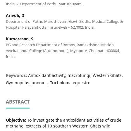
India. 2. Department of Pothu Maruthuvam,
Arivoli, D
Department of Pothu Maruthuvam, Govt. Siddha Medical College &
Hospital, Palayamkottai, Tirunelveli – 627002, India.
Kumaresan, S
PG and Research Department of Botany, Ramakrishna Mission
Vivekananda College (Autonomous), Mylapore, Chennai – 600004,
India.
Keywords:
Antioxidant activity, macrofungi, Western Ghats,
Gymnopilus junonius, Tricholoma equestre
ABSTRACT
Objective:
To investigate the antioxidant activities of crude
methanol extracts of 10 southern Western Ghats wild