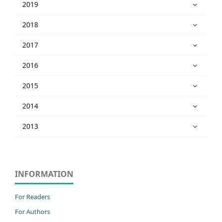
2019
2018
2017
2016
2015
2014
2013
INFORMATION
For Readers
For Authors