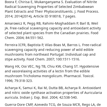
Boora F, Chirisa E, Mukanganyama S. Evaluation of Nitrite
Radical Scavenging Properties of Selected Zimbabwean
Plant Extracts and Their Phytoconstituents. J. Food Process.
2014; 2014(2014), Article ID 918018, 7 pages.
Amarowicz R, Pegg RB, Rahimi-Moghaddam P, Barl B, Weil
JA. Free-radical scavenging capacity and antioxidant activity
of selected plant species from the Canadian prairies. Food
Chem. 2004; 84:551-562.
Ferreira ICFR, Baptista P, Vilas-Boas M, Barros L. Free-radical
scavenging capacity and reducing power of wild edible
mushrooms from northeast Portugal: Individual cap and
stipe activity. Food Chem. 2007; 100:1511-1516.
Wang HX, Ooi VEC, Ng TB, Chiu KW, Chang ST. Hypotensive
and vasorelaxing activities of a lectin from the edible
mushroom Tricholoma mongolicum. Pharmacol. Toxicol.
1996; 79:318-323.
Acharya K, Samui K, Rai M, Dutta BB, Acharya R. Antioxidant
and nitric oxide synthase activation properties of Auricularia
auricula. Indian J. Exp. Biol. 2004; 42:538-540.
Guerra-Dore CMP, Azevedo TCG, de Souza MCR, Rego LA, de