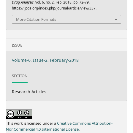
Drug Analysis
, vol. 6, no. 2, Feb. 2018, pp. 72-79,
https://ijpda.org/index.php/journal/article/view/337.
More Citation Formats
ISSUE
Volume-6, Issue-2, February-2018
SECTION
Research Articles
This work is licensed under a
Creative Commons Attribution-
NonCommercial 4.0 International License
.