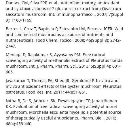
Dantas JCM, Silva FRF. et al., Antiinflam-matory, antioxidant
and cytotoxic actions of ?-glucanrich extract from Geastrum
saccatum mushroom. Int. Immunopharmacol., 2007; 7(Suppl
9): 1160-1169.
Barros L, Cruz T, Baptista P, Estevinho LM, Ferreira ICFR. Wild
and commercial mushrooms as source of nutrients and
nutraceuticals. Food Chem. Toxicol. 2008; 46(Suppl 8): 2742-
2747.
Menaga D, Rajakumar S, Ayyasamy PM. Free radical
scavenging activity of methanolic extract of Pleurotus florida
mushroom. Int. J. Pharm. Pharm. Sci., 2013; 5(Suppl 4): 601-
606.
Jayakumar T, Thomas PA, Sheu JR, Geraldine P. In-vitro and
invivo antioxidant effects of the oyster mushroom Pleurotus
ostreatus. Food Res. Int. 2011; 44:851-861.
Nitha B, De S, Adhikari SK, Devasagayam TP, Janardhanan
KK. Evaluation of free radical scavenging activity of morel
mushroom, Morchella esculenta mycelia: a potential source
of therapeutically useful antioxidants. Pharm. Biol., 2010;
48(4):453-460.