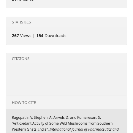
STATISTICS
267
Views |
154
Downloads
CITATONS
HOW TO CITE
Ragupathi, V, Stephen, A, Arivoli, D, and Kumaresan, S.
“Antioxidant Activity of Some Wild Mushrooms from Southern
Western Ghats, India”.
International Journal of Pharmaceutics and