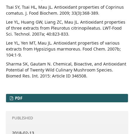
Tsai SY, Tsai HL, Mau JL. Antioxidant properties of Coprinus
comatus. J. Food Biochem. 2009; 33(3):368-389.
Lee YL, Huang GW, Liang ZC, Mau JL. Antioxidant properties
of three extracts from Pleurotus citrinopileatus. LWT-Food
Sci. Technol. 2007a; 40:823-833.
Lee YL, Yen MT, Mau JL. Antioxidant properties of various
extracts from Hypsizigus marmoreus. Food Chem. 2007b;
104:1-9.
Sharma SK, Gautam N. Chemical, Bioactive, and Antioxidant
Potential of Twenty Wild Culinary Mushroom Species.
Biomed Res. Int. 2015: Article ID 346508.
PDF
PUBLISHED
2018-02-13