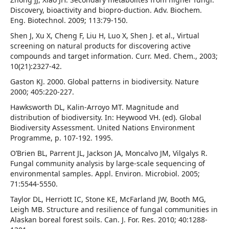
Discovery, bioactivity and biopro-duction. Adv. Biochem.
Eng. Biotechnol. 2009; 113:79-150.
Shen J, Xu X, Cheng F, Liu H, Luo X, Shen J. et al., Virtual
screening on natural products for discovering active
compounds and target information. Curr. Med. Chem., 2003;
10(21):2327-42.
Gaston KJ. 2000. Global patterns in biodiversity. Nature
2000; 405:220-227.
Hawksworth DL, Kalin-Arroyo MT. Magnitude and
distribution of biodiversity. In: Heywood VH. (ed). Global
Biodiversity Assessment. United Nations Environment
Programme, p. 107-192. 1995.
O’Brien BL, Parrent JL, Jackson JA, Moncalvo JM, Vilgalys R.
Fungal community analysis by large-scale sequencing of
environmental samples. Appl. Environ. Microbiol. 2005;
71:5544-5550.
Taylor DL, Herriott IC, Stone KE, McFarland JW, Booth MG,
Leigh MB. Structure and resilience of fungal communities in
Alaskan boreal forest soils. Can. J. For. Res. 2010; 40:1288-