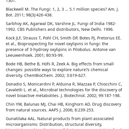
1301.
Blackwell M. The Fungi: 1, 2, 3 … 5.1 million species? Am. J.
Bot. 2011; 98(3):426-438.
Sarbhoy AK, Agarwal DK, Varshne JL. Fungi of India 1982-
1992. CBS Publishers and distributors, New Delhi. 1996.
Kock JLF, Strauss T, Pohl CH, Smith DP, Botes PJ, Pretorius EE.
et al., Bioprospecting for novel oxylipins in fungi: the
presence of 3-hydroxy oxylipins in Pilobolus. Antonie van
Leeuwenhoek. 2001; 80:93-99.
Bode HB, Bethe B, Höfs R, Zeek A. Big effects from small
changes: possible ways to explore nature?s chemical
diversity. ChemBioChem. 2002; 3:619-627.
Donadio S, Monicardini P, Alduina R, Mazzaa P, Chiocchini C,
Cavaletti L. et al., Microbial technologies for the discovery of
novel bioactive metabolites. J. Biotechnol. 2002; 99:187-198.
Chin YW, Balunas MJ, Chai HB, Kinghorn AD. Drug discovery
from natural sources. AAPS J. 2006; 8:239-253.
Gunatilaka AAL. Natural products from plant-associated
microorganisms: Distribution, structural diversity,