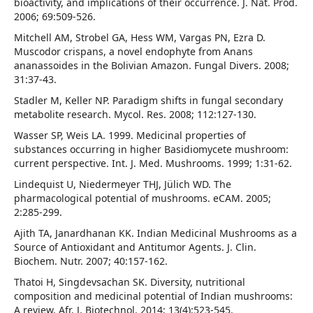
bioactivity, and implications of their occurrence. J. Nat. Prod.
2006; 69:509-526.
Mitchell AM, Strobel GA, Hess WM, Vargas PN, Ezra D.
Muscodor crispans, a novel endophyte from Anans
ananassoides in the Bolivian Amazon. Fungal Divers. 2008;
31:37-43.
Stadler M, Keller NP. Paradigm shifts in fungal secondary
metabolite research. Mycol. Res. 2008; 112:127-130.
Wasser SP, Weis LA. 1999. Medicinal properties of
substances occurring in higher Basidiomycete mushroom:
current perspective. Int. J. Med. Mushrooms. 1999; 1:31-62.
Lindequist U, Niedermeyer THJ, Jülich WD. The
pharmacological potential of mushrooms. eCAM. 2005;
2:285-299.
Ajith TA, Janardhanan KK. Indian Medicinal Mushrooms as a
Source of Antioxidant and Antitumor Agents. J. Clin.
Biochem. Nutr. 2007; 40:157-162.
Thatoi H, Singdevsachan SK. Diversity, nutritional
composition and medicinal potential of Indian mushrooms:
A review. Afr. J. Biotechnol. 2014; 13(4):523-545.