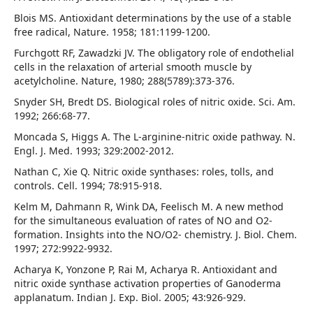
Blois MS. Antioxidant determinations by the use of a stable
free radical, Nature. 1958; 181:1199-1200.
Furchgott RF, Zawadzki JV. The obligatory role of endothelial
cells in the relaxation of arterial smooth muscle by
acetylcholine. Nature, 1980; 288(5789):373-376.
Snyder SH, Bredt DS. Biological roles of nitric oxide. Sci. Am.
1992; 266:68-77.
Moncada S, Higgs A. The L-arginine-nitric oxide pathway. N.
Engl. J. Med. 1993; 329:2002-2012.
Nathan C, Xie Q. Nitric oxide synthases: roles, tolls, and
controls. Cell. 1994; 78:915-918.
Kelm M, Dahmann R, Wink DA, Feelisch M. A new method
for the simultaneous evaluation of rates of NO and O2-
formation. Insights into the NO/O2- chemistry. J. Biol. Chem.
1997; 272:9922-9932.
Acharya K, Yonzone P, Rai M, Acharya R. Antioxidant and
nitric oxide synthase activation properties of Ganoderma
applanatum. Indian J. Exp. Biol. 2005; 43:926-929.