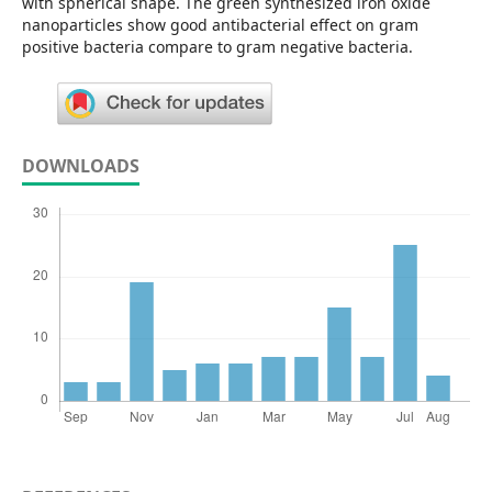
with spherical shape. The green synthesized iron oxide
nanoparticles show good antibacterial effect on gram
positive bacteria compare to gram negative bacteria.
DOWNLOADS