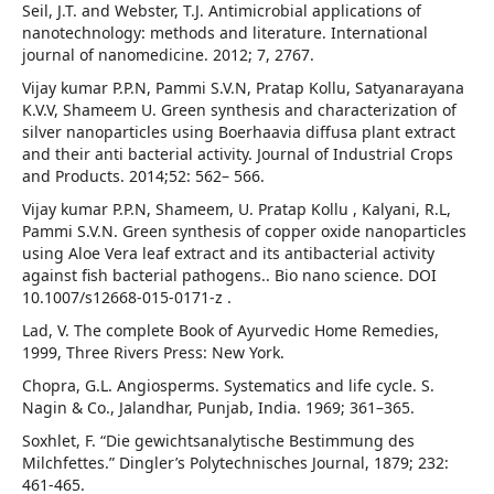
Seil, J.T. and Webster, T.J. Antimicrobial applications of
nanotechnology: methods and literature. International
journal of nanomedicine. 2012; 7, 2767.
Vijay kumar P.P.N, Pammi S.V.N, Pratap Kollu, Satyanarayana
K.V.V, Shameem U. Green synthesis and characterization of
silver nanoparticles using Boerhaavia diffusa plant extract
and their anti bacterial activity. Journal of Industrial Crops
and Products. 2014;52: 562– 566.
Vijay kumar P.P.N, Shameem, U. Pratap Kollu , Kalyani, R.L,
Pammi S.V.N. Green synthesis of copper oxide nanoparticles
using Aloe Vera leaf extract and its antibacterial activity
against fish bacterial pathogens.. Bio nano science. DOI
10.1007/s12668-015-0171-z .
Lad, V. The complete Book of Ayurvedic Home Remedies,
1999, Three Rivers Press: New York.
Chopra, G.L. Angiosperms. Systematics and life cycle. S.
Nagin & Co., Jalandhar, Punjab, India. 1969; 361–365.
Soxhlet, F. “Die gewichtsanalytische Bestimmung des
Milchfettes.” Dingler’s Polytechnisches Journal, 1879; 232:
461-465.