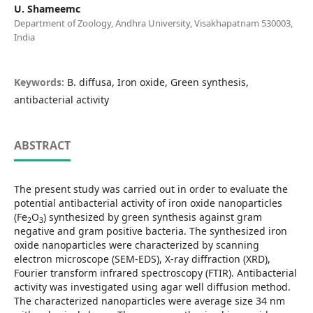
U. Shameemc
Department of Zoology, Andhra University, Visakhapatnam 530003,
India
Keywords:
B. diffusa, Iron oxide, Green synthesis,
antibacterial activity
ABSTRACT
The present study was carried out in order to evaluate the
potential antibacterial activity of iron oxide nanoparticles
(Fe
O
) synthesized by green synthesis against gram
2
3
negative and gram positive bacteria. The synthesized iron
oxide nanoparticles were characterized by scanning
electron microscope (SEM-EDS), X-ray diffraction (XRD),
Fourier transform infrared spectroscopy (FTIR). Antibacterial
activity was investigated using agar well diffusion method.
The characterized nanoparticles were average size 34 nm