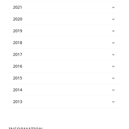
2021
2020
2019
2018
2017
2016
2015
2014
2013