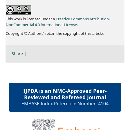
This work is licensed under a
Creative Commons Attribution-
NonCommercial 4.0 International License
.
Copyright © Author(s) retain the copyright of this article.
Share
|
IJPDA is an NMC-Approved Peer-
Reviewed and Refereed Journal
EMBASE Index Reference Number: 4104