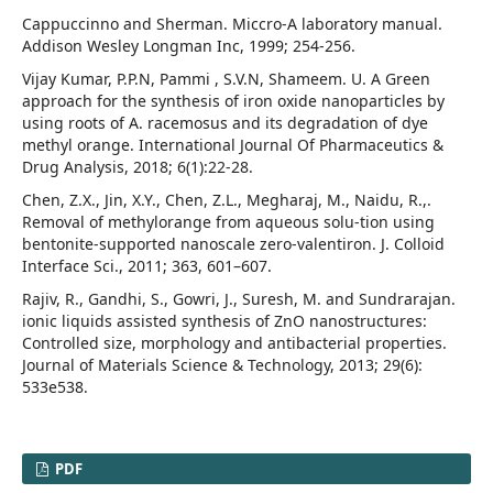
Cappuccinno and Sherman. Miccro-A laboratory manual.
Addison Wesley Longman Inc, 1999; 254-256.
Vijay Kumar, P.P.N, Pammi , S.V.N, Shameem. U. A Green
approach for the synthesis of iron oxide nanoparticles by
using roots of A. racemosus and its degradation of dye
methyl orange. International Journal Of Pharmaceutics &
Drug Analysis, 2018; 6(1):22-28.
Chen, Z.X., Jin, X.Y., Chen, Z.L., Megharaj, M., Naidu, R.,.
Removal of methylorange from aqueous solu-tion using
bentonite-supported nanoscale zero-valentiron. J. Colloid
Interface Sci., 2011; 363, 601–607.
Rajiv, R., Gandhi, S., Gowri, J., Suresh, M. and Sundrarajan.
ionic liquids assisted synthesis of ZnO nanostructures:
Controlled size, morphology and antibacterial properties.
Journal of Materials Science & Technology, 2013; 29(6):
533e538.
PDF