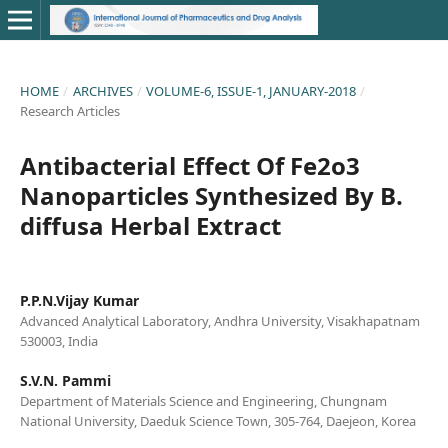
HOME
/
ARCHIVES
/
VOLUME-6, ISSUE-1, JANUARY-2018
/
Research Articles
Antibacterial Effect Of Fe2o3
Nanoparticles Synthesized By B.
diffusa Herbal Extract
P.P.N.Vijay Kumar
Advanced Analytical Laboratory, Andhra University, Visakhapatnam
530003, India
S.V.N. Pammi
Department of Materials Science and Engineering, Chungnam
National University, Daeduk Science Town, 305-764, Daejeon, Korea