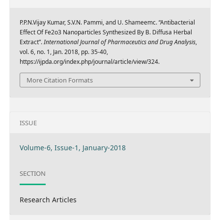
P.P.N.Vijay Kumar, S.V.N. Pammi, and U. Shameemc. “Antibacterial
Effect Of Fe2o3 Nanoparticles Synthesized By B. Diffusa Herbal
Extract”.
International Journal of Pharmaceutics and Drug Analysis
,
vol. 6, no. 1, Jan. 2018, pp. 35-40,
https://ijpda.org/index.php/journal/article/view/324.
More Citation Formats
ISSUE
Volume-6, Issue-1, January-2018
SECTION
Research Articles