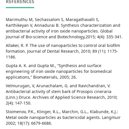
REFERENCES
Marimuthu M, Sechassalom S, Maragathavalli S,
Karthikeyan V, Annadurai B. Synthesis characterization and
antibacterial activity of iron oxide nanoparticles. Global
Journal of Bio-science and Biotechnology,2015; 4(4): 335-341.
Allaker, R. P. The use of nanoparticles to control oral biofilm
formation. Journal of Dental Research, 2010; 89 (11): 1175-
1186.
Gupta A. K. and Gupta M., “Synthesis and surface
engineering of iron oxide nanoparticles for biomedical
applications,” Biomaterials, 2005; 26.
Velmurugan, V, Arunachalam, G. and Ravichandran, V.
Antibacterial activity of stem bark of Prosopis cineraria
(Linn.) Druce. Archives of Applied Science Research, 2010;
2(4): 147-150.
Stoimenov, P.K., Klinger, R.L., Marchin, G.L., Klabunde, K.J.:
Metal oxide nanoparticles as bactericidal agents. Langmuir
2002; 18(17): 6679-6686.