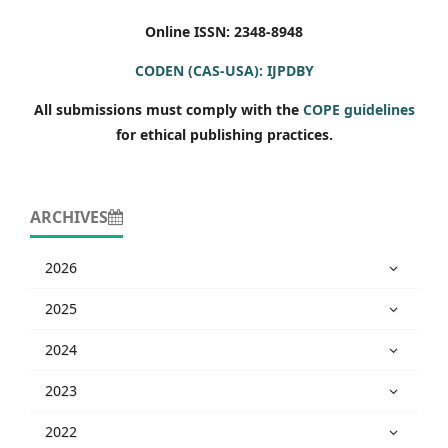
Online ISSN: 2348-8948
CODEN (CAS-USA): IJPDBY
All submissions must comply with the
COPE guidelines
for ethical publishing practices.
ARCHIVES
2026
2025
2024
2023
2022