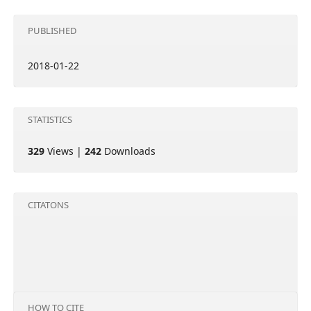
PUBLISHED
2018-01-22
STATISTICS
329
Views |
242
Downloads
CITATONS
HOW TO CITE