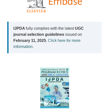
IJPDA
fully complies with the latest
UGC
journal selection guidelines
issued on
February 11, 2025
.
Click here for more
information
.