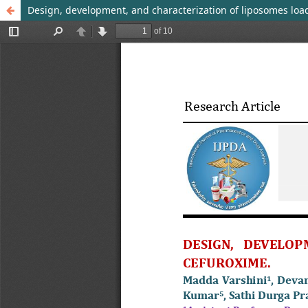
Design, development, and characterization of liposomes loa