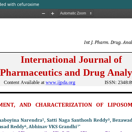
ded with cefuroxime