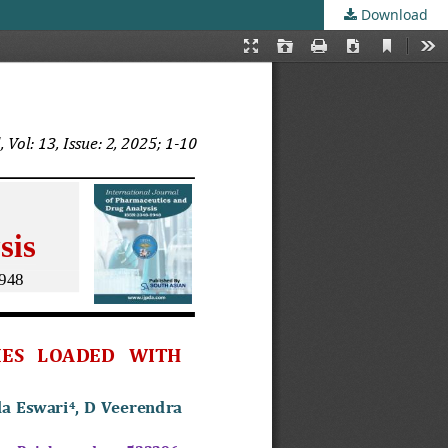
Download