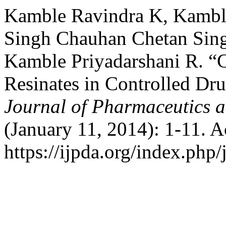
Kamble Ravindra K, Kambl
Singh Chauhan Chetan Sing
Kamble Priyadarshani R. “
Resinates in Controlled Dr
Journal of Pharmaceutics 
(January 11, 2014): 1-11. 
https://ijpda.org/index.php/