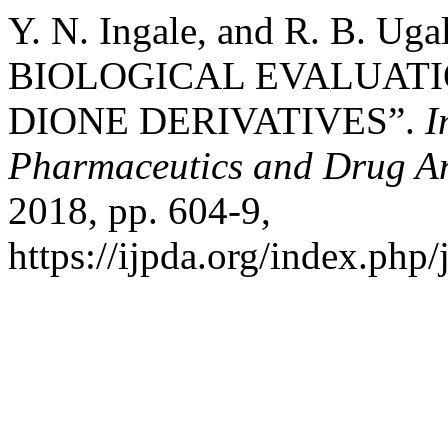
Y. N. Ingale, and R. B. 
BIOLOGICAL EVALUATIO
DIONE DERIVATIVES”.
I
Pharmaceutics and Drug An
2018, pp. 604-9,
https://ijpda.org/index.php/