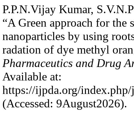
P.P.N.Vijay Kumar, S.V.N
“A Green approach for the s
nanoparticles by using root
radation of dye methyl ora
Pharmaceutics and Drug An
Available at:
https://ijpda.org/index.php/
(Accessed: 9August2026).