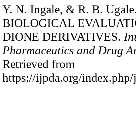
Y. N. Ingale, & R. B. Ug
BIOLOGICAL EVALUATIO
DIONE DERIVATIVES.
In
Pharmaceutics and Drug An
Retrieved from
https://ijpda.org/index.php/