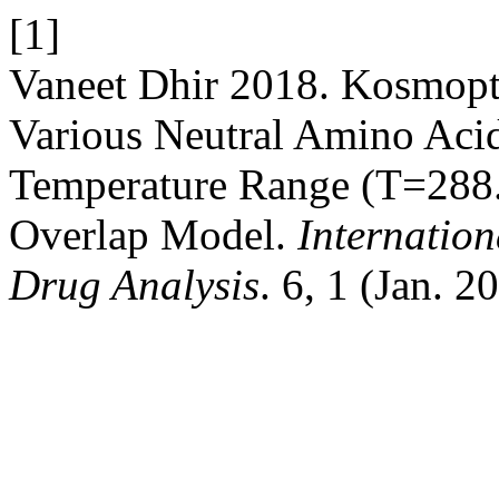
[1]
Vaneet Dhir 2018. Kosmoptr
Various Neutral Amino Aci
Temperature Range (T=288
Overlap Model.
Internatio
Drug Analysis
. 6, 1 (Jan. 2