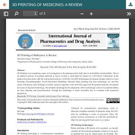
3D PRINTING OF MEDICINES: A REVIEW