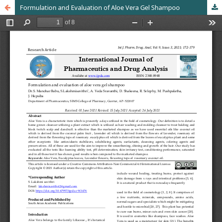
Formulation and Evaluation of Aloe Vera Gel Shampoo