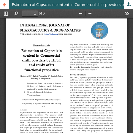
Estimation of Capscaicin content in Commercial chilli powders by HPLC and study of its functional properties